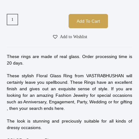
Add To Cart
Add to Wishlist
These rings are made of real glass. Order processing time is
20 days.
These stylish Floral Glass Ring from VASTRABHUSHAN will
certainly leave you spellbound. These Rings have an excellent
finish and gives out an exquisite sense of style. If you are
looking for an amazing Fashion Jewelry for special occasions
such as Anniversary, Engagement, Party, Wedding or for gifting
, then your search ends here.
The look is stunning and preciously suitable for all kinds of
dressy occasions.