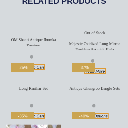
RELATED PRODUCTS
Out of Stock
OM Shanti Antique Jhumka
Majestic Oxidized Long Mirror
Earrings
Necklace Set with Kada
Add To Cart
-25%
-37%
Read More
Long Ranihar Set
Antique Ghungroo Bangle Sets
Add To Cart
Select Options
-35%
-40%