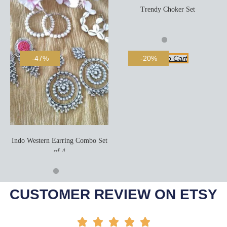
Trendy Choker Set
Add To Cart
-47%
-20%
Indo Western Earring Combo Set
of 4
Add To Cart
CUSTOMER REVIEW ON ETSY




