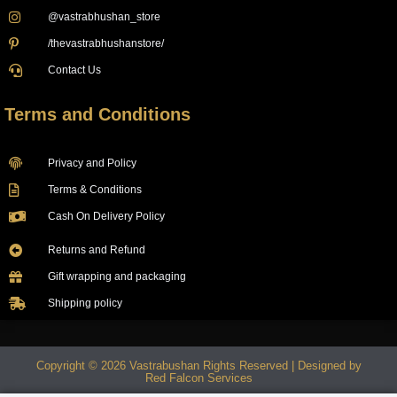
@vastrabhushan_store
/thevastrabhushanstore/
Contact Us
Terms and Conditions
Privacy and Policy
Terms & Conditions
Cash On Delivery Policy
Returns and Refund
Gift wrapping and packaging
Shipping policy
Copyright © 2026 Vastrabushan Rights Reserved | Designed by
Red Falcon Services