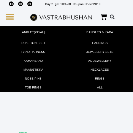
Buy 2, get 10% off. Coupon Code:VB10
Wedding Must Haves
About Us
ANKLET(PAYAL)
BANGLES & KADA
DUAL TONE SET
EARRINGS
HAND HARNESS
JEWELLERY SETS
KAMARBAND
AD JEWELLERY
MAANGTIKKA
NECKLACES
NOSE PINS
RINGS
TOE RINGS
ALL