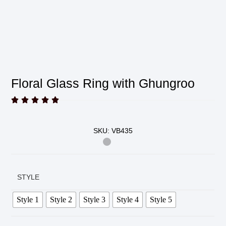
Floral Glass Ring with Ghungroo





SKU: VB435
STYLE
Style 1
Style 2
Style 3
Style 4
Style 5