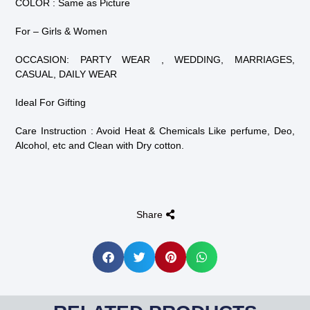
COLOR : Same as Picture
For – Girls & Women
OCCASION: PARTY WEAR , WEDDING, MARRIAGES,
CASUAL, DAILY WEAR
Ideal For Gifting
Care Instruction : Avoid Heat & Chemicals Like perfume, Deo,
Alcohol, etc and Clean with Dry cotton.
Share