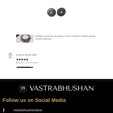
Follow us on Social Media
/vastrabhushanstore/