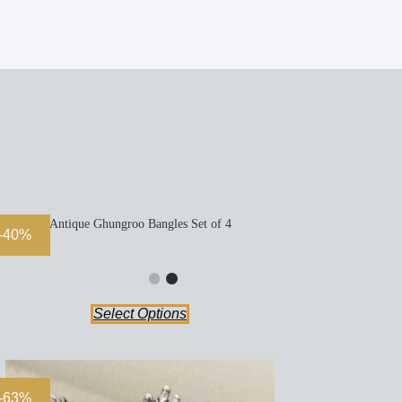
Antique Ghungroo Bangles Set of 4
-40%
Select Options
-63%