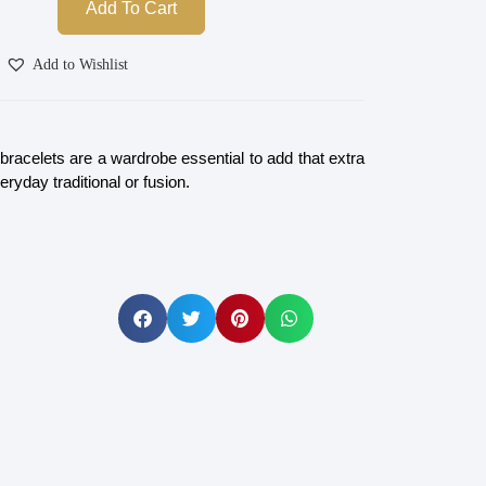
Add To Cart
Add to Wishlist
racelets are a wardrobe essential to add that extra
eryday traditional or fusion.