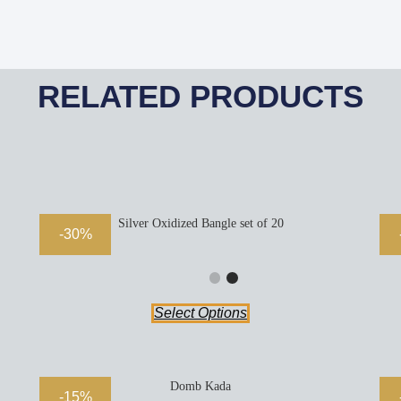
RELATED PRODUCTS
Silver Oxidized Bangle set of 20
-30%
Select Options
Domb Kada
-15%