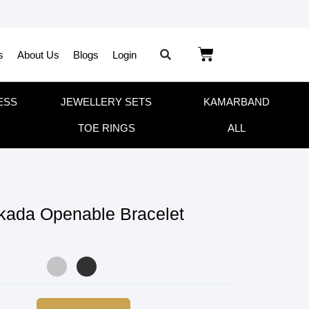
s
About Us
Blogs
Login
ESS
JEWELLERY SETS
KAMARBAND
TOE RINGS
ALL
 kada Openable Bracelet