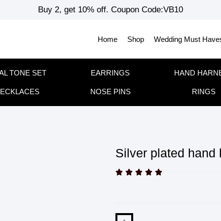
Buy 2, get 10% off. Coupon Code:VB10
Home
Shop
Wedding Must Have
AL TONE SET
EARRINGS
HAND HARN
ECKLACES
NOSE PINS
RINGS
Silver plated hand




