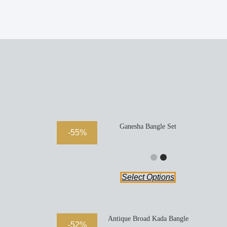
Ganesha Bangle Set
-55%
Select Options
Antique Broad Kada Bangle
-52%