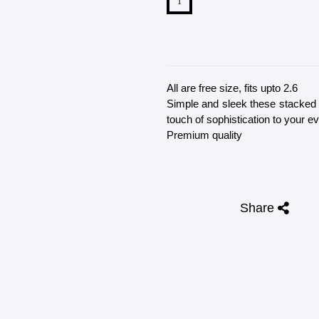
All are free size, fits upto 2.6
Simple and sleek these stacked b
touch of sophistication to your ev
Premium quality
Share