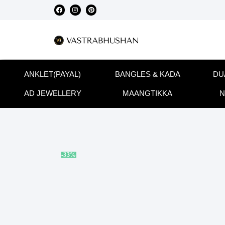
ANKLET(PAYAL)
BANGLES & KADA
DU
AD JEWELLERY
MAANGTIKKA
N
-33%