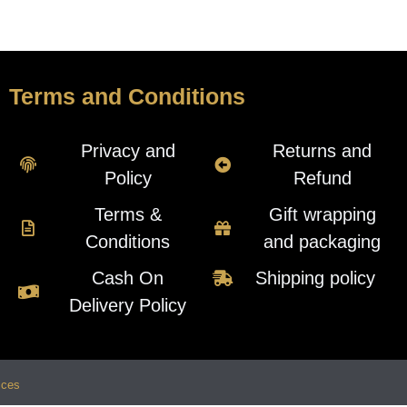
Terms and Conditions
Privacy and
Returns and
Policy
Refund
Terms &
Gift wrapping
Conditions
and packaging
Cash On
Shipping policy
Delivery Policy
ices