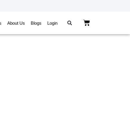
s
About Us
Blogs
Login