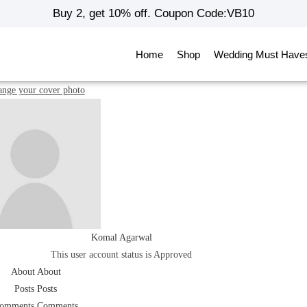
Buy 2, get 10% off. Coupon Code:VB10
Home
Shop
Wedding Must Have
nge your cover photo
Komal Agarwal
This user account status is Approved
About
About
Posts
Posts
omments
Comments