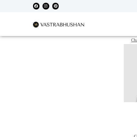
Cha
C