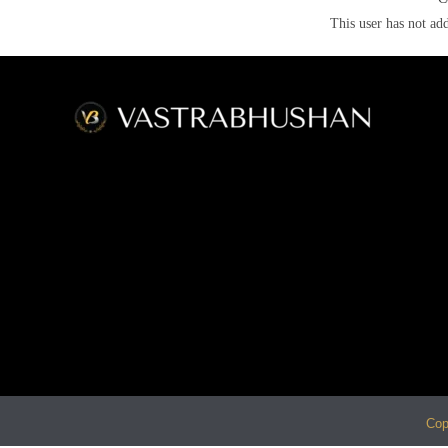
This user has not add
Cop