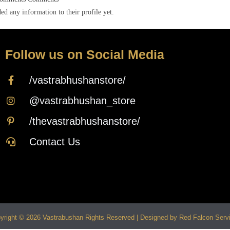
ed any information to their profile yet.
Follow us on Social Media
/vastrabhushanstore/
@vastrabhushan_store
/thevastrabhushanstore/
Contact Us
yright © 2026 Vastrabushan Rights Reserved | Designed by Red Falcon Serv