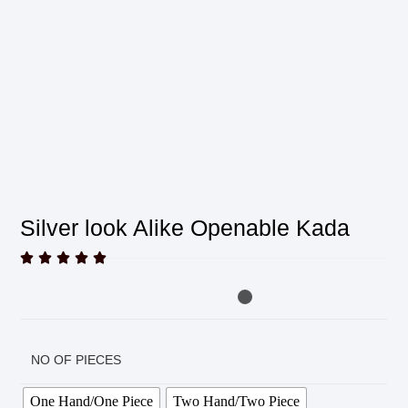
Silver look Alike Openable Kada





NO OF PIECES
One Hand/One Piece
Two Hand/Two Piece