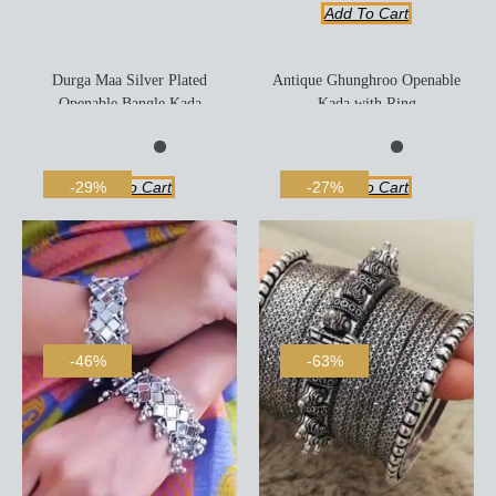
Add To Cart
Durga Maa Silver Plated
Antique Ghunghroo Openable
Openable Bangle Kada
Kada with Ring
Add To Cart
Add To Cart
-29%
-27%
-46%
-63%