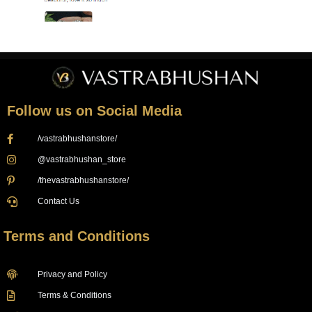
Follow us on Social Media
/vastrabhushanstore/
@vastrabhushan_store
/thevastrabhushanstore/
Contact Us
Terms and Conditions
Privacy and Policy
Terms & Conditions