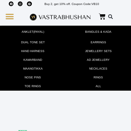
Buy 2, get 10% off. Coupon Code:VB10
Wedding Must Haves
About Us
ANKLET(PAYAL)
BANGLES & KADA
DUAL TONE SET
EARRINGS
HAND HARNESS
JEWELLERY SETS
KAMARBAND
AD JEWELLERY
MAANGTIKKA
NECKLACES
NOSE PINS
RINGS
TOE RINGS
ALL