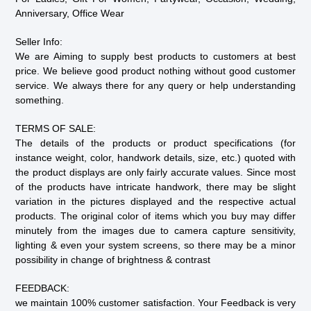
Anniversary, Office Wear
Seller Info:
We are Aiming to supply best products to customers at best
price. We believe good product nothing without good customer
service. We always there for any query or help understanding
something.
TERMS OF SALE:
The details of the products or product specifications (for
instance weight, color, handwork details, size, etc.) quoted with
the product displays are only fairly accurate values. Since most
of the products have intricate handwork, there may be slight
variation in the pictures displayed and the respective actual
products. The original color of items which you buy may differ
minutely from the images due to camera capture sensitivity,
lighting & even your system screens, so there may be a minor
possibility in change of brightness & contrast
FEEDBACK:
we maintain 100% customer satisfaction. Your Feedback is very