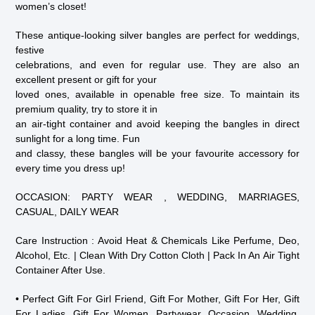
women’s closet!
These antique-looking silver bangles are perfect for weddings,
festive
celebrations, and even for regular use. They are also an
excellent present or gift for your
loved ones, available in openable free size. To maintain its
premium quality, try to store it in
an air-tight container and avoid keeping the bangles in direct
sunlight for a long time. Fun
and classy, these bangles will be your favourite accessory for
every time you dress up!
OCCASION: PARTY WEAR , WEDDING, MARRIAGES,
CASUAL, DAILY WEAR
Care Instruction : Avoid Heat & Chemicals Like Perfume, Deo,
Alcohol, Etc. | Clean With Dry Cotton Cloth | Pack In An Air Tight
Container After Use.
• Perfect Gift For Girl Friend, Gift For Mother, Gift For Her, Gift
For Ladies, Gift For Women, Partywear, Occasion, Wedding,