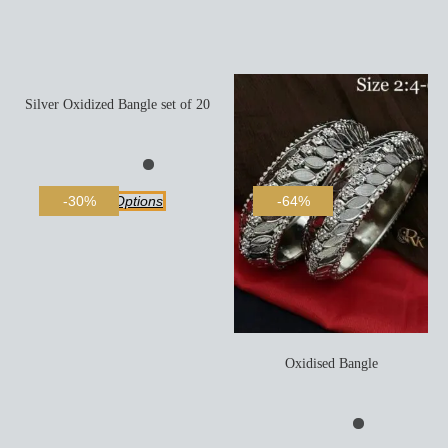
Silver Oxidized Bangle set of 20
Select Options
-30%
-64%
Oxidised Bangle