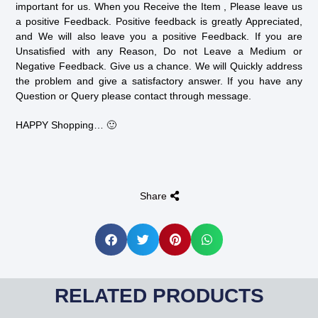
important for us. When you Receive the Item , Please leave us
a positive Feedback. Positive feedback is greatly Appreciated,
and We will also leave you a positive Feedback. If you are
Unsatisfied with any Reason, Do not Leave a Medium or
Negative Feedback. Give us a chance. We will Quickly address
the problem and give a satisfactory answer. If you have any
Question or Query please contact through message.
HAPPY Shopping… 🙂
Share
RELATED PRODUCTS