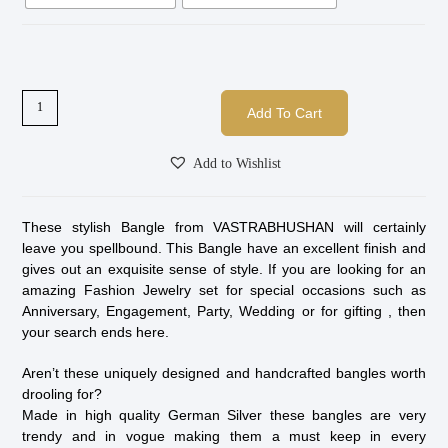
Add To Cart
Add to Wishlist
These stylish Bangle from VASTRABHUSHAN will certainly
leave you spellbound. This Bangle have an excellent finish and
gives out an exquisite sense of style. If you are looking for an
amazing Fashion Jewelry set for special occasions such as
Anniversary, Engagement, Party, Wedding or for gifting , then
your search ends here.
Aren’t these uniquely designed and handcrafted bangles worth
drooling for?
Made in high quality German Silver these bangles are very
trendy and in vogue making them a must keep in every