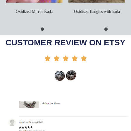
Oxidized Mirror Kada
Oxidised Bangles with kada
Add To Cart
Select Options
CUSTOMER REVIEW ON ETSY




