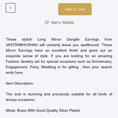
Add To Cart
Add to Wishlist
These stylish Long Mirror Dangler Earrings from
VASTRABHUSHAN will certainly leave you spellbound. These
Mirror Earrings have an excellent finish and gives out an
exquisite sense of style. If you are looking for an amazing
Fashion Jewelry set for special occasions such as Anniversary,
Engagement, Party, Wedding or for gifting , then your search
ends here.
Item Description:
The look is stunning and preciously suitable for all kinds of
dressy occasions.
Metal: Brass With Good Quality Silver Plated