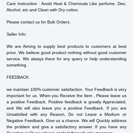
Care Instruction : Avoid Heat & Chemicals Like perfume, Deo,
Alcohol, etc and Clean with Dry cotton.
Please contact us for Bulk Orders.
Seller Info:
We are Aiming to supply best products to customers at best
price. We believe good product nothing without good customer
service. We always there for any query or help understanding
something.
FEEDBACK:
we maintain 100% customer satisfaction. Your Feedback is very
important for us. When you Receive the Item , Please leave us
a positive Feedback. Positive feedback is greatly Appreciated,
and We will also leave you a positive Feedback. If you are
Unsatisfied with any Reason, Do not Leave a Medium or
Negative Feedback. Give us a chance. We will Quickly address
the problem and give a satisfactory answer. If you have any