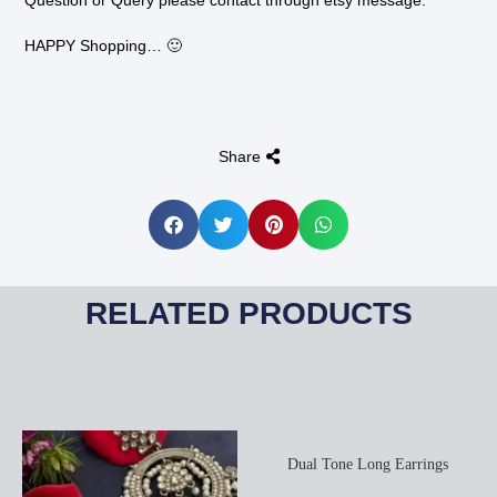
Question or Query please contact through etsy message.
HAPPY Shopping… 🙂
Share
RELATED PRODUCTS
Dual Tone Long Earrings