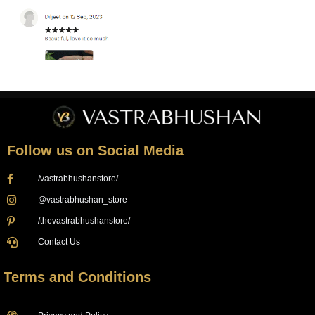
Follow us on Social Media
/vastrabhushanstore/
@vastrabhushan_store
/thevastrabhushanstore/
Contact Us
Terms and Conditions