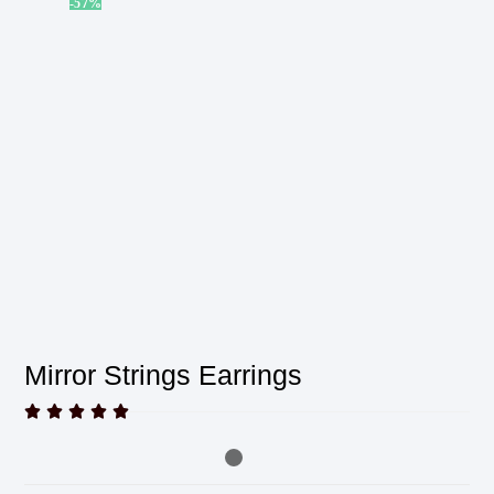
-57%
Mirror Strings Earrings




