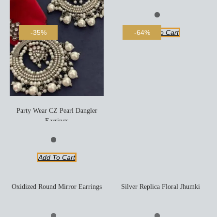
Add To Cart
-35%
-64%
Party Wear CZ Pearl Dangler
Earrings
Add To Cart
Oxidized Round Mirror Earrings
Silver Replica Floral Jhumki