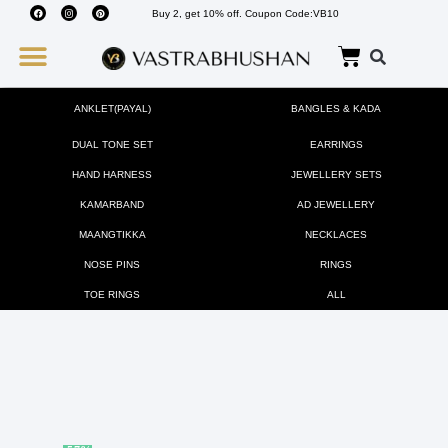
Buy 2, get 10% off. Coupon Code:VB10
Wedding Must Haves
About Us
ANKLET(PAYAL)
BANGLES & KADA
DUAL TONE SET
EARRINGS
HAND HARNESS
JEWELLERY SETS
KAMARBAND
AD JEWELLERY
MAANGTIKKA
NECKLACES
NOSE PINS
RINGS
TOE RINGS
ALL