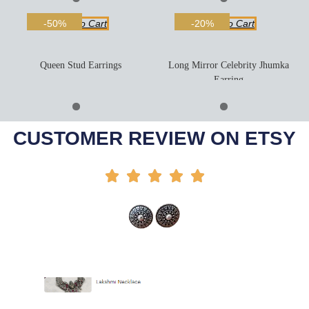
Add To Cart
Add To Cart
-50%
-20%
Queen Stud Earrings
Long Mirror Celebrity Jhumka
Earring
Add To Cart
Add To Cart
-44%
-35%
CUSTOMER REVIEW ON ETSY




