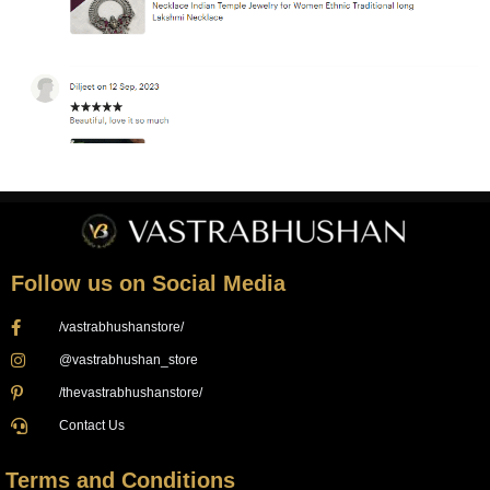
Follow us on Social Media
/vastrabhushanstore/
@vastrabhushan_store
/thevastrabhushanstore/
Contact Us
Terms and Conditions