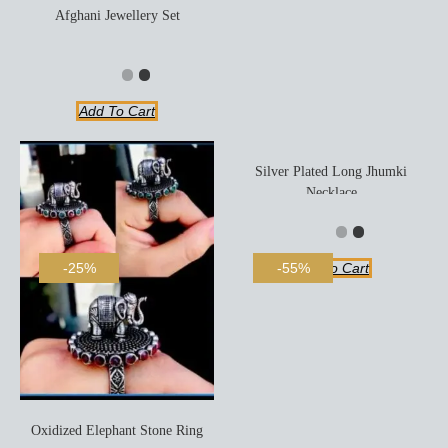
Afghani Jewellery Set
Add To Cart
Silver Plated Long Jhumki
Necklace
Add To Cart
-25%
-55%
Oxidized Elephant Stone Ring