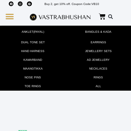
Buy 2, get 10% off. Coupon Code:VB10
Wedding Must Haves
About Us
ANKLET(PAYAL)
BANGLES & KADA
DUAL TONE SET
EARRINGS
HAND HARNESS
JEWELLERY SETS
KAMARBAND
AD JEWELLERY
MAANGTIKKA
NECKLACES
NOSE PINS
RINGS
TOE RINGS
ALL