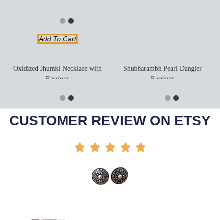
Add To Cart
Oxidized Jhumki Necklace with
Shubharambh Pearl Dangler
Earrings
Earrings
Add To Cart
Add To Cart
-44%
-20%
CUSTOMER REVIEW ON ETSY




