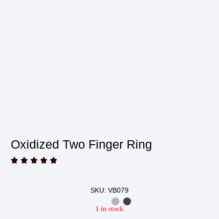
Oxidized Two Finger Ring





SKU: VB079
1 in stock