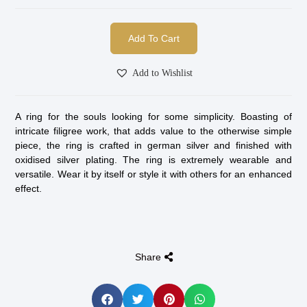
Add To Cart
Add to Wishlist
A ring for the souls looking for some simplicity. Boasting of
intricate filigree work, that adds value to the otherwise simple
piece, the ring is crafted in german silver and finished with
oxidised silver plating. The ring is extremely wearable and
versatile. Wear it by itself or style it with others for an enhanced
effect.
Share