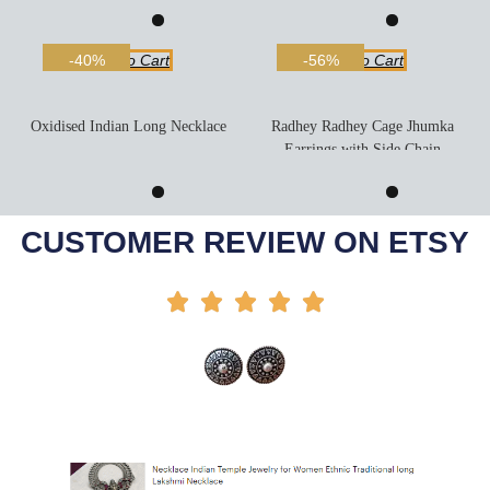
Add To Cart
Add To Cart
-40%
-56%
Oxidised Indian Long Necklace
Radhey Radhey Cage Jhumka
Earrings with Side Chain
Add To Cart
Add To Cart
-42%
-39%
CUSTOMER REVIEW ON ETSY




