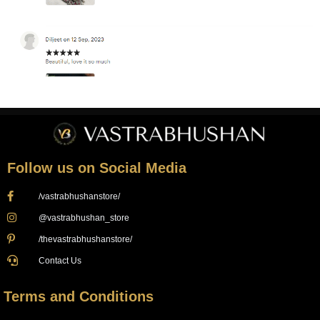
Follow us on Social Media
/vastrabhushanstore/
@vastrabhushan_store
/thevastrabhushanstore/
Contact Us
Terms and Conditions