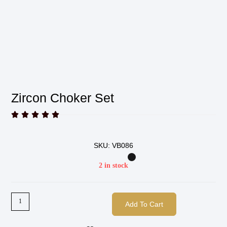
Zircon Choker Set





SKU: VB086
2 in stock
Add To Cart