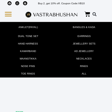
Buy 2, get 10% off. Coupon Code:VB10
Wedding Must Haves
About Us
ANKLET(PAYAL)
BANGLES & KADA
DUAL TONE SET
EARRINGS
HAND HARNESS
JEWELLERY SETS
KAMARBAND
AD JEWELLERY
MAANGTIKKA
NECKLACES
NOSE PINS
RINGS
TOE RINGS
ALL