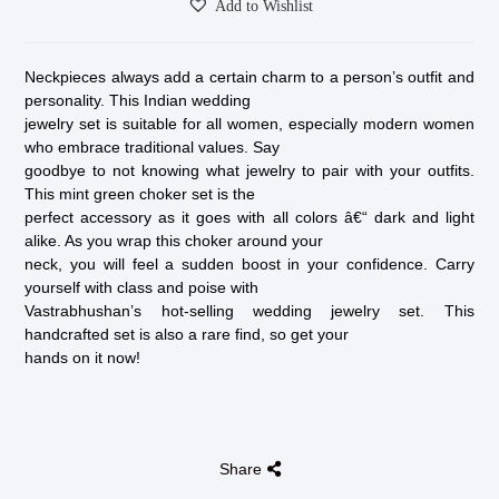
Add to Wishlist
Neckpieces always add a certain charm to a person’s outfit and
personality. This Indian wedding
jewelry set is suitable for all women, especially modern women
who embrace traditional values. Say
goodbye to not knowing what jewelry to pair with your outfits.
This mint green choker set is the
perfect accessory as it goes with all colors â€“ dark and light
alike. As you wrap this choker around your
neck, you will feel a sudden boost in your confidence. Carry
yourself with class and poise with
Vastrabhushan’s hot-selling wedding jewelry set. This
handcrafted set is also a rare find, so get your
hands on it now!
Share