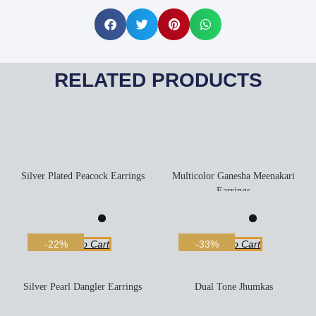
RELATED PRODUCTS
Silver Plated Peacock Earrings
Multicolor Ganesha Meenakari
Earrings
Add To Cart
Add To Cart
-22%
-33%
Silver Pearl Dangler Earrings
Dual Tone Jhumkas