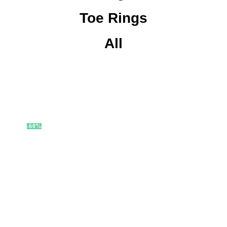
Toe Rings
All
-60%