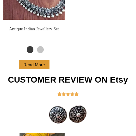
Antique Indian Jewellery Set
Read More
CUSTOMER REVIEW ON Etsy




