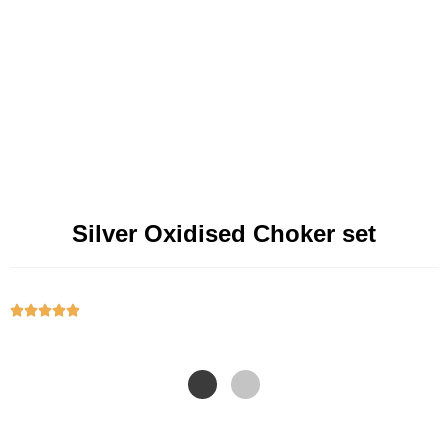
Silver Oxidised Choker set




