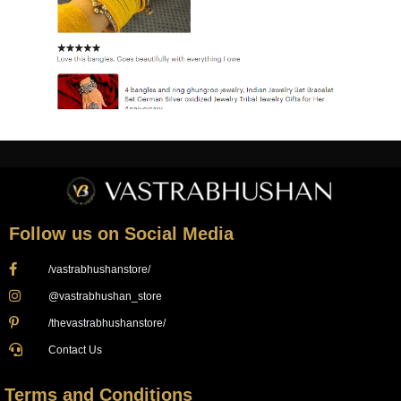
Follow us on Social Media
/vastrabhushanstore/
@vastrabhushan_store
/thevastrabhushanstore/
Contact Us
Terms and Conditions