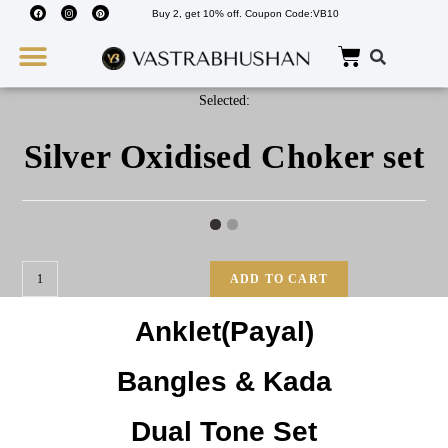
Buy 2, get 10% off. Coupon Code:VB10
Wedding Must Haves
About Us
Selected:
Silver Oxidised Choker set
ADD TO CART
Anklet(Payal)
Bangles & Kada
Dual Tone Set