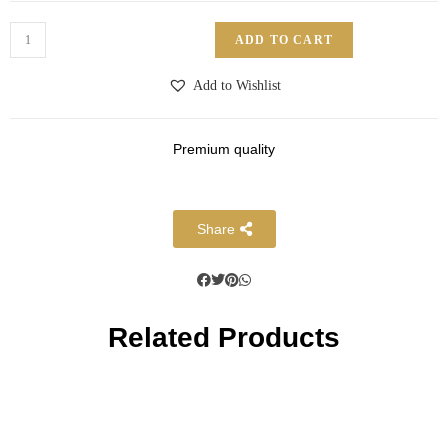
ADD TO CART
Add to Wishlist
Premium quality
Share
Related Products