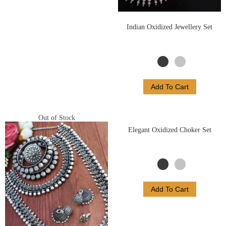
Indian Oxidized Jewellery Set
Add To Cart
Out of Stock
Elegant Oxidized Choker Set
Add To Cart