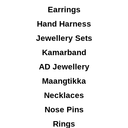
Earrings
Hand Harness
Jewellery Sets
Kamarband
AD Jewellery
Maangtikka
Necklaces
Nose Pins
Rings