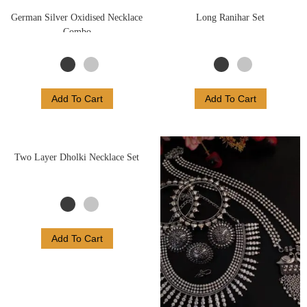
German Silver Oxidised Necklace
Long Ranihar Set
Combo
Add To Cart
Add To Cart
Two Layer Dholki Necklace Set
Add To Cart