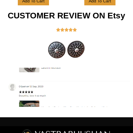
Add To Cart
Add To Cart
CUSTOMER REVIEW ON Etsy




