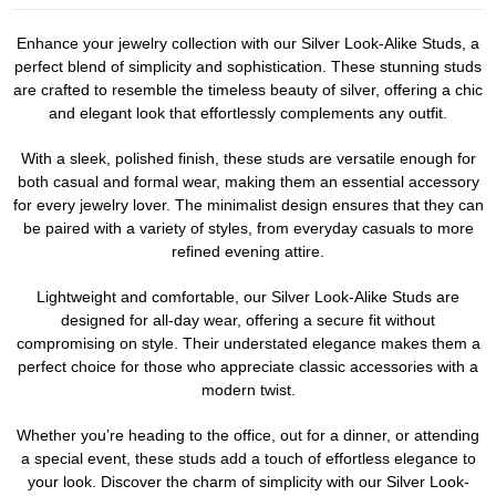
Enhance your jewelry collection with our Silver Look-Alike Studs, a
perfect blend of simplicity and sophistication. These stunning studs
are crafted to resemble the timeless beauty of silver, offering a chic
and elegant look that effortlessly complements any outfit.
With a sleek, polished finish, these studs are versatile enough for
both casual and formal wear, making them an essential accessory
for every jewelry lover. The minimalist design ensures that they can
be paired with a variety of styles, from everyday casuals to more
refined evening attire.
Lightweight and comfortable, our Silver Look-Alike Studs are
designed for all-day wear, offering a secure fit without
compromising on style. Their understated elegance makes them a
perfect choice for those who appreciate classic accessories with a
modern twist.
Whether you’re heading to the office, out for a dinner, or attending
a special event, these studs add a touch of effortless elegance to
your look. Discover the charm of simplicity with our Silver Look-