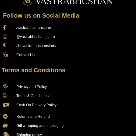
Follow us on Social Media
/vastrabhushanstore/
@vastrabhushan_store
/thevastrabhushanstore/
Contact Us
Terms and Conditions
Privacy and Policy
Terms & Conditions
Cash On Delivery Policy
Returns and Refund
Gift wrapping and packaging
Shipping policy