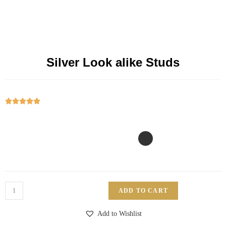
Silver Look alike Studs





ADD TO CART
Add to Wishlist