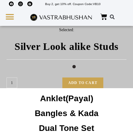
Buy 2, get 10% off. Coupon Code:VB10
Wedding Must Haves
About Us
Selected:
Silver Look alike Studs
ADD TO CART
Anklet(Payal)
Bangles & Kada
Dual Tone Set