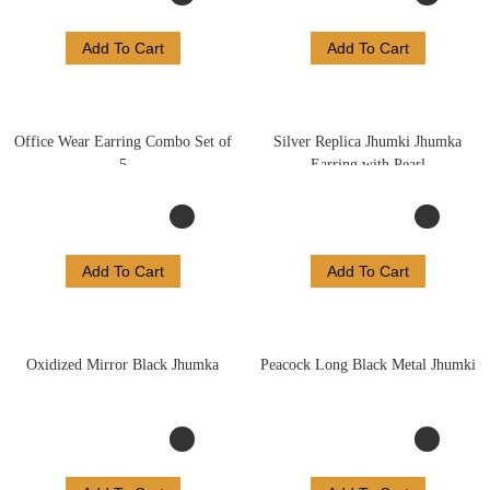
Add To Cart
Add To Cart
Office Wear Earring Combo Set of
Silver Replica Jhumki Jhumka
5
Earring with Pearl
Add To Cart
Add To Cart
Oxidized Mirror Black Jhumka
Peacock Long Black Metal Jhumki