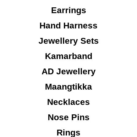
Earrings
Hand Harness
Jewellery Sets
Kamarband
AD Jewellery
Maangtikka
Necklaces
Nose Pins
Rings