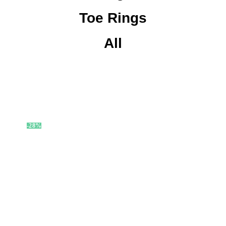
Toe Rings
All
-28%