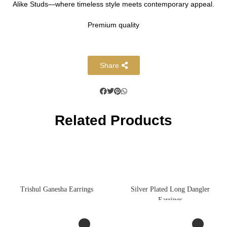
Alike Studs—where timeless style meets contemporary appeal.
Premium quality
Share
Related Products
Trishul Ganesha Earrings
Silver Plated Long Dangler
Earrings