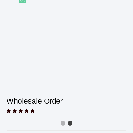
-5%
Wholesale Order




