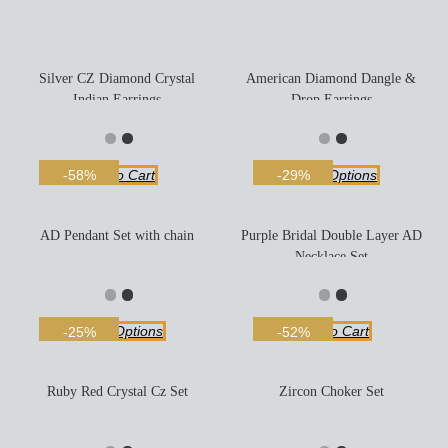
Silver CZ Diamond Crystal
American Diamond Dangle &
Indian Earrings
Drop Earrings
Add To Cart
Select Options
-58%
-29%
AD Pendant Set with chain
Purple Bridal Double Layer AD
Necklace Set
Select Options
Add To Cart
-25%
-52%
Ruby Red Crystal Cz Set
Zircon Choker Set