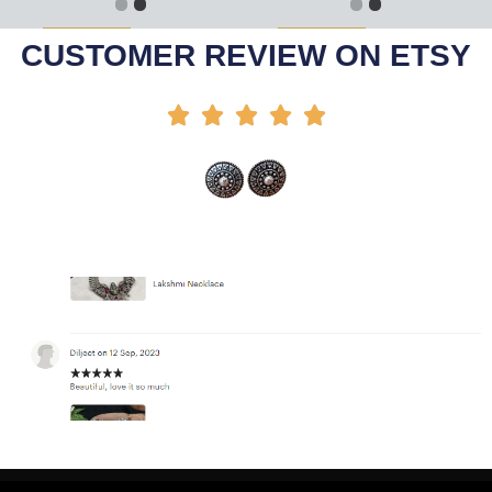
Add To Cart
Add To Cart
-50%
-25%
CUSTOMER REVIEW ON ETSY




