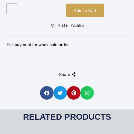
Add To Cart
Add to Wishlist
Full payment for wholesale order
Share
RELATED PRODUCTS