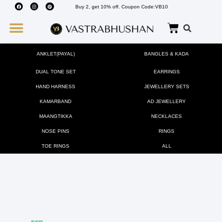
Buy 2, get 10% off. Coupon Code:VB10
Wedding Must Haves
About Us
ANKLET(PAYAL)
BANGLES & KADA
DUAL TONE SET
EARRINGS
HAND HARNESS
JEWELLERY SETS
KAMARBAND
AD JEWELLERY
MAANGTIKKA
NECKLACES
NOSE PINS
RINGS
TOE RINGS
ALL