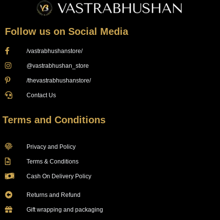
Follow us on Social Media
/vastrabhushanstore/
@vastrabhushan_store
/thevastrabhushanstore/
Contact Us
Terms and Conditions
Privacy and Policy
Terms & Conditions
Cash On Delivery Policy
Returns and Refund
Gift wrapping and packaging