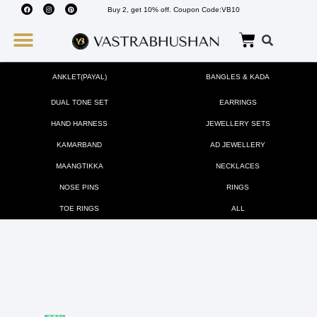
Buy 2, get 10% off. Coupon Code:VB10
Wedding Must Haves
About Us
ANKLET(PAYAL)
BANGLES & KADA
DUAL TONE SET
EARRINGS
HAND HARNESS
JEWELLERY SETS
KAMARBAND
AD JEWELLERY
MAANGTIKKA
NECKLACES
NOSE PINS
RINGS
TOE RINGS
ALL