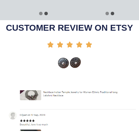
Select Options
Select Options
-45%
-30%
CUSTOMER REVIEW ON ETSY




