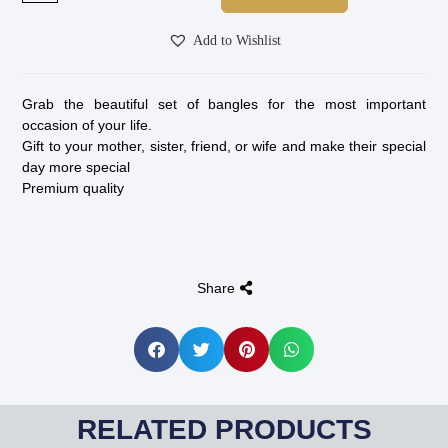
Add to Wishlist
Grab the beautiful set of bangles for the most important
occasion of your life.
Gift to your mother, sister, friend, or wife and make their special
day more special
Premium quality
Share
RELATED PRODUCTS