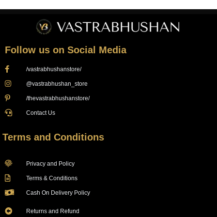
Follow us on Social Media
/vastrabhushanstore/
@vastrabhushan_store
/thevastrabhushanstore/
Contact Us
Terms and Conditions
Privacy and Policy
Terms & Conditions
Cash On Delivery Policy
Returns and Refund