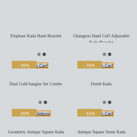
Elephant Kada Hand Bracelet
Ghungroo Hand Cuff Adjustable
Kada Bracelet
Add To Cart
Add To Cart
-35%
-70%
Dual Gold bangles Set Combo
Domb Kada
Select Options
Add To Cart
-20%
-15%
Geometric Antique Square Kada
Antique Square Stone Kada