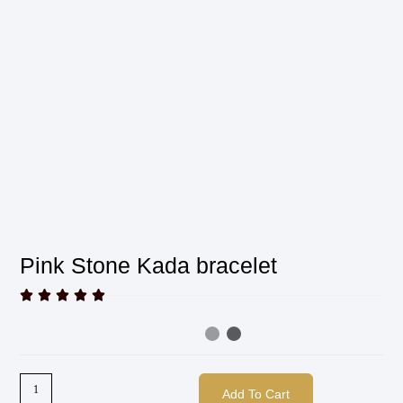
Pink Stone Kada bracelet





Add To Cart