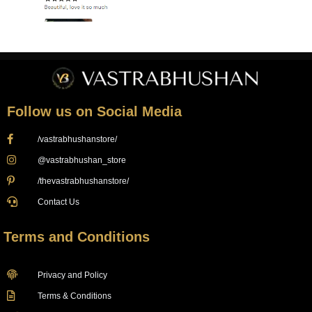
Follow us on Social Media
/vastrabhushanstore/
@vastrabhushan_store
/thevastrabhushanstore/
Contact Us
Terms and Conditions
Privacy and Policy
Terms & Conditions