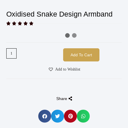
Oxidised Snake Design Armband





Add To Cart
Add to Wishlist
Share