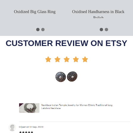
Oxidized Big Glass Ring
Oxidised Handharness in Black
Polish
Select Options
Add To Cart
-21%
-55%
CUSTOMER REVIEW ON ETSY




