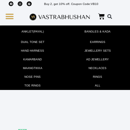
Buy 2, get 10% off. Coupon Code:VB10
Wedding Must Haves
About Us
ANKLET(PAYAL)
BANGLES & KADA
DUAL TONE SET
EARRINGS
HAND HARNESS
JEWELLERY SETS
KAMARBAND
AD JEWELLERY
MAANGTIKKA
NECKLACES
NOSE PINS
RINGS
TOE RINGS
ALL