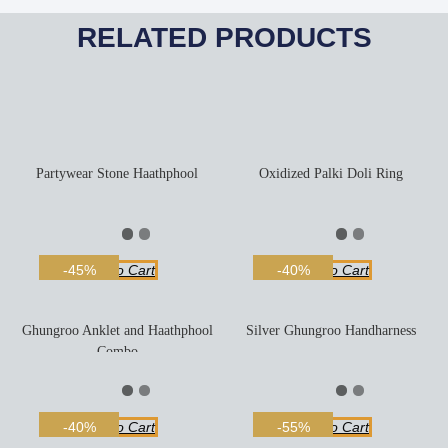
RELATED PRODUCTS
Partywear Stone Haathphool
Oxidized Palki Doli Ring
Add To Cart
Add To Cart
-45%
-40%
Ghungroo Anklet and Haathphool
Silver Ghungroo Handharness
Combo
Add To Cart
Add To Cart
-40%
-55%