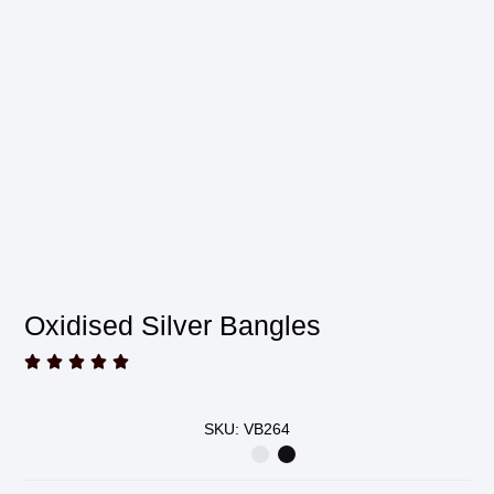
Oxidised Silver Bangles





SKU: VB264