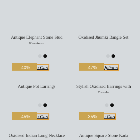
Antique Elephant Stone Stud
Oxidised Jhumki Bangle Set
Earrings
Add To Cart
Select Options
-40%
-47%
Antique Pot Earrings
Stylish Oxidized Earrings with
Pearls
Add To Cart
Add To Cart
-45%
-35%
Oxidised Indian Long Necklace
Antique Square Stone Kada