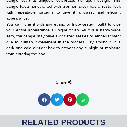
bangle set that uniquely celebrates Kolhapuri design. This
bangle kada handcrafted with German silver has a rustic look
with repeatable patterns to give it a classy and elegant
appearance.
You can tune it with any ethnic or Indo-western outfit to give
your entire appearance a unique finish. As it is a hand-made
item, the bangle may have slight irregularities or embellishment
due to human involvement in the process. Try storing it in a
dark and cold air-tight box to prevent any sunlight or moisture
from entering the box.
Share
RELATED PRODUCTS