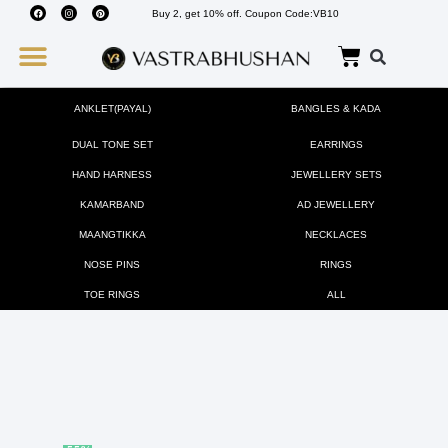
Buy 2, get 10% off. Coupon Code:VB10
Wedding Must Haves
About Us
ANKLET(PAYAL)
BANGLES & KADA
DUAL TONE SET
EARRINGS
HAND HARNESS
JEWELLERY SETS
KAMARBAND
AD JEWELLERY
MAANGTIKKA
NECKLACES
NOSE PINS
RINGS
TOE RINGS
ALL