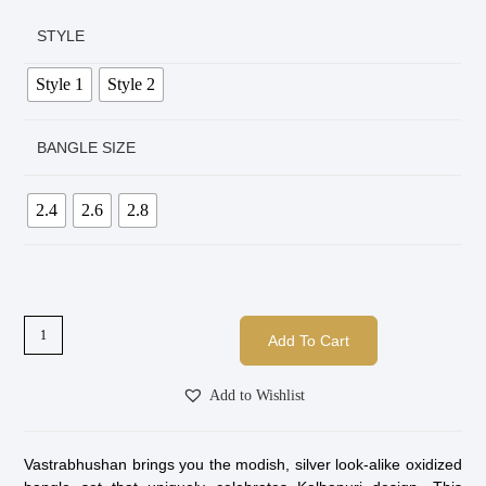
STYLE
Style 1
Style 2
BANGLE SIZE
2.4
2.6
2.8
Add To Cart
Add to Wishlist
Vastrabhushan brings you the modish, silver look-alike oxidized