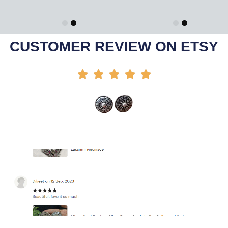
Add To Cart
Select Options
-42%
-30%
CUSTOMER REVIEW ON ETSY




