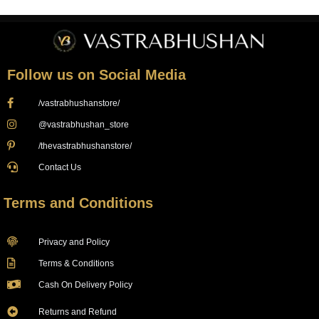
Follow us on Social Media
/vastrabhushanstore/
@vastrabhushan_store
/thevastrabhushanstore/
Contact Us
Terms and Conditions
Privacy and Policy
Terms & Conditions
Cash On Delivery Policy
Returns and Refund