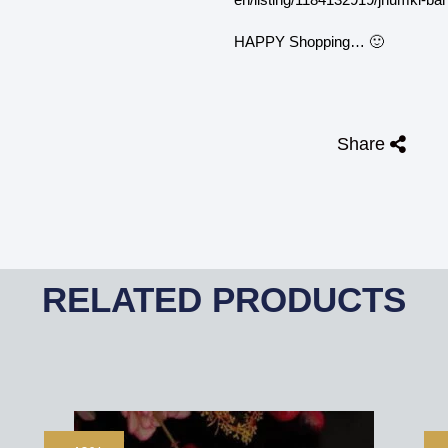
HAPPY Shopping… 🙂
Share
RELATED PRODUCTS