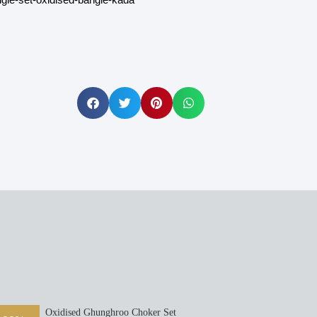
Oxidised Ghunghroo Choker Set