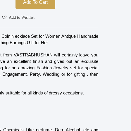
Add To Cart
Add to Wishlist
zed Coin Necklace Set for Women Antique Handmade
ing Earrings Gift for Her
et from VASTRABHUSHAN will certainly leave you
e an excellent finish and gives out an exquisite
ing for an amazing Fashion Jewelry set for special
 Engagement, Party, Wedding or for gifting , then
ly suitable for all kinds of dressy occasions.
 & Chemicals Like perfume, Deo, Alcohol, etc and