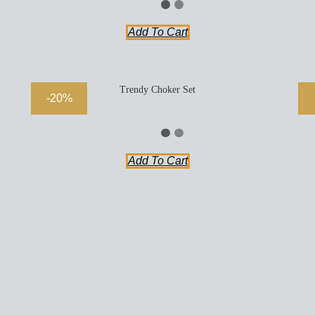
Add To Cart
Trendy Choker Set
-20%
Add To Cart