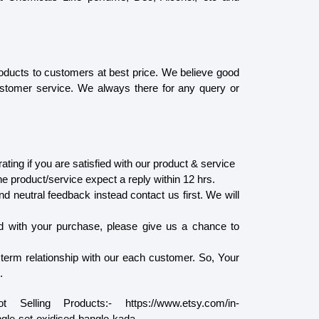
oducts to customers at best price. We believe good
ustomer service. We always there for any query or
ating if you are satisfied with our product & service
he product/service expect a reply within 12 hrs.
d neutral feedback instead contact us first. We will
ied with your purchase, please give us a chance to
 term relationship with our each customer. So, Your
.
lling Products:- https://www.etsy.com/in-
ngle-set-oxidised-bangle-kada