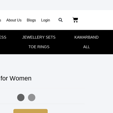
s
About Us
Blogs
Login
ESS
JEWELLERY SETS
KAMARBAND
TOE RINGS
ALL
 for Women