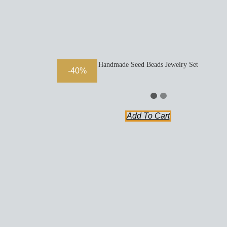
Handmade Seed Beads Jewelry Set
-40%
Add To Cart