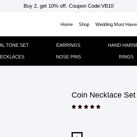
Buy 2, get 10% off. Coupon Code:VB10
Home
Shop
Wedding Must Have
AL TONE SET
EARRINGS
HAND HARN
ECKLACES
NOSE PINS
RINGS
Coin Necklace Set




