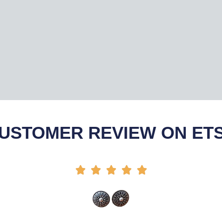
USTOMER REVIEW ON ET




