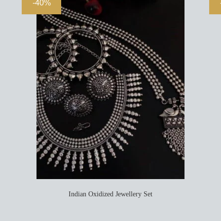
-40%
Indian Oxidized Jewellery Set