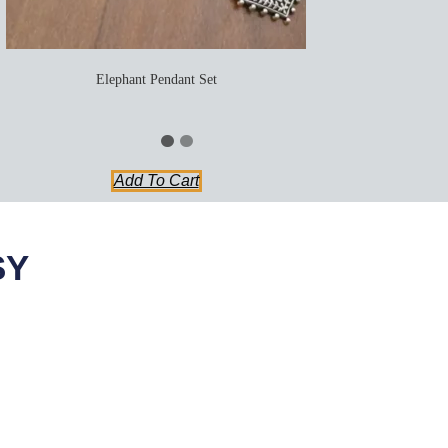
Elephant Pendant Set
Add To Cart
SY