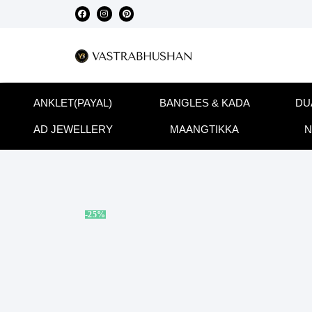
ANKLET(PAYAL)
BANGLES & KADA
DU
AD JEWELLERY
MAANGTIKKA
N
-25%