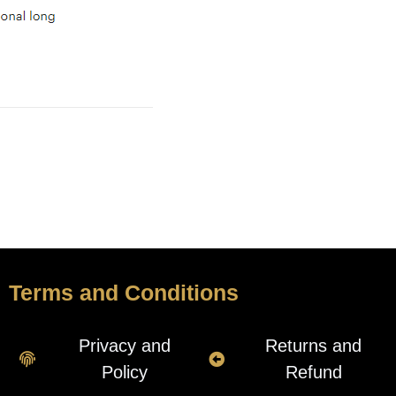
Terms and Conditions
Privacy and
Returns and
Policy
Refund