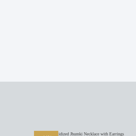
Oxidized Jhumki Necklace with Earrings