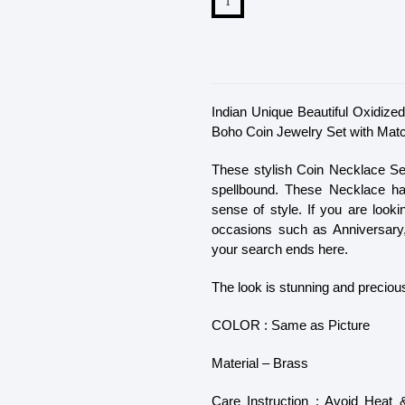
Indian Unique Beautiful Oxidi
Boho Coin Jewelry Set with Match
These stylish Coin Necklace S
spellbound. These Necklace hav
sense of style. If you are look
occasions such as Anniversary,
your search ends here.
The look is stunning and precious
COLOR : Same as Picture
Material – Brass
Care Instruction : Avoid Heat