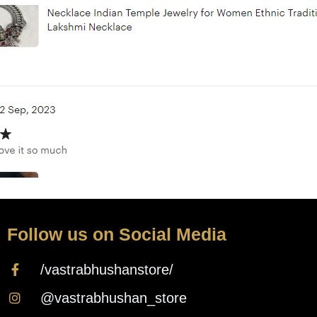
Follow us on Social Media
/vastrabhushanstore/
@vastrabhushan_store