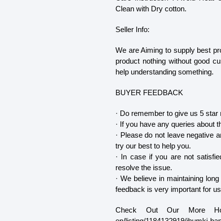
Clean with Dry cotton.
Seller Info:
We are Aiming to supply best pr
product nothing without good c
help understanding something.
BUYER FEEDBACK
· Do remember to give us 5 star r
· If you have any queries about t
· Please do not leave negative an
try our best to help you.
· In case if you are not satisf
resolve the issue.
· We believe in maintaining long
feedback is very important for us
Check Out Our More Hot Se
en/listing/1184132919/jhumki-ba