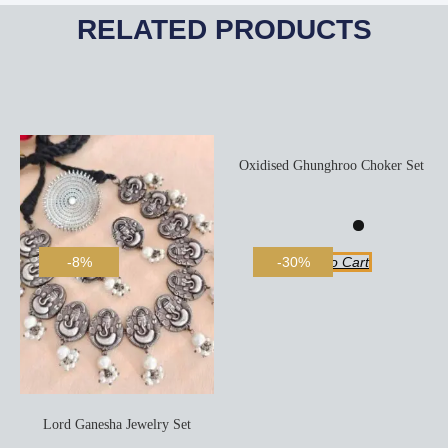
RELATED PRODUCTS
Oxidised Ghunghroo Choker Set
Add To Cart
-8%
-30%
Lord Ganesha Jewelry Set