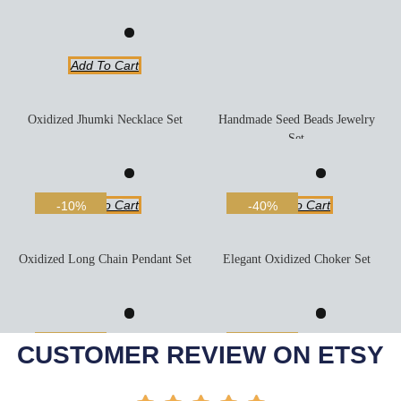
Add To Cart
Oxidized Jhumki Necklace Set
Handmade Seed Beads Jewelry
Set
Add To Cart
Add To Cart
-10%
-40%
Oxidized Long Chain Pendant Set
Elegant Oxidized Choker Set
Add To Cart
Add To Cart
-27%
-42%
CUSTOMER REVIEW ON ETSY