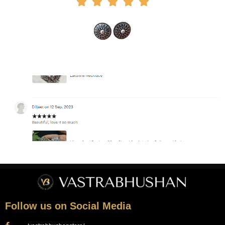





Follow us on Social Media