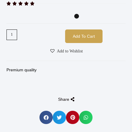





Add To Cart
Add to Wishlist
Premium quality
Share