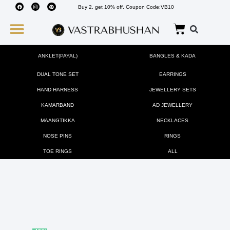
Buy 2, get 10% off. Coupon Code:VB10
Wedding Must Haves
About Us
ANKLET(PAYAL)
BANGLES & KADA
DUAL TONE SET
EARRINGS
HAND HARNESS
JEWELLERY SETS
KAMARBAND
AD JEWELLERY
MAANGTIKKA
NECKLACES
NOSE PINS
RINGS
TOE RINGS
ALL