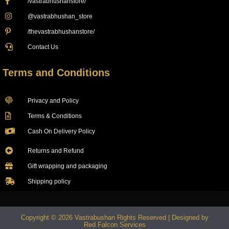
/vastrabhushanstore/
@vastrabhushan_store
/thevastrabhushanstore/
Contact Us
Terms and Conditions
Privacy and Policy
Terms & Conditions
Cash On Delivery Policy
Returns and Refund
Gift wrapping and packaging
Shipping policy
Copyright © 2026 Vastrabushan Rights Reserved | Designed by
Red Falcon Services