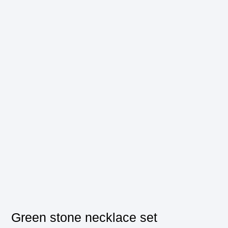
Green stone necklace set