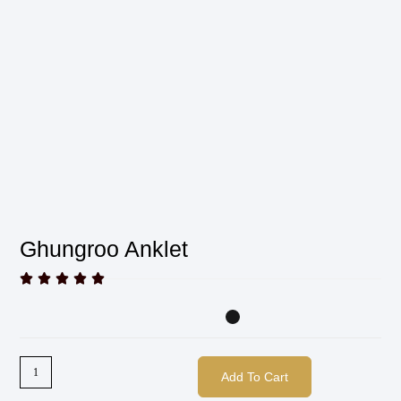
Ghungroo Anklet





Add To Cart