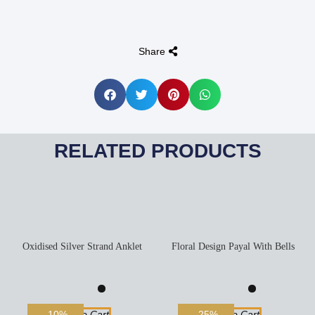
Share
RELATED PRODUCTS
Oxidised Silver Strand Anklet
Floral Design Payal With Bells
Add To Cart
Add To Cart
-10%
-25%