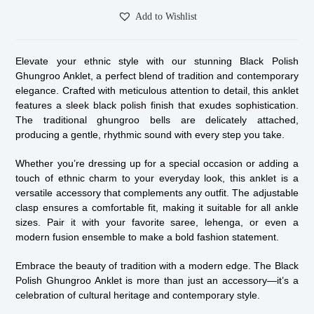
Add to Wishlist
Elevate your ethnic style with our stunning Black Polish
Ghungroo Anklet, a perfect blend of tradition and contemporary
elegance. Crafted with meticulous attention to detail, this anklet
features a sleek black polish finish that exudes sophistication.
The traditional ghungroo bells are delicately attached,
producing a gentle, rhythmic sound with every step you take.
Whether you’re dressing up for a special occasion or adding a
touch of ethnic charm to your everyday look, this anklet is a
versatile accessory that complements any outfit. The adjustable
clasp ensures a comfortable fit, making it suitable for all ankle
sizes. Pair it with your favorite saree, lehenga, or even a
modern fusion ensemble to make a bold fashion statement.
Embrace the beauty of tradition with a modern edge. The Black
Polish Ghungroo Anklet is more than just an accessory—it’s a
celebration of cultural heritage and contemporary style.