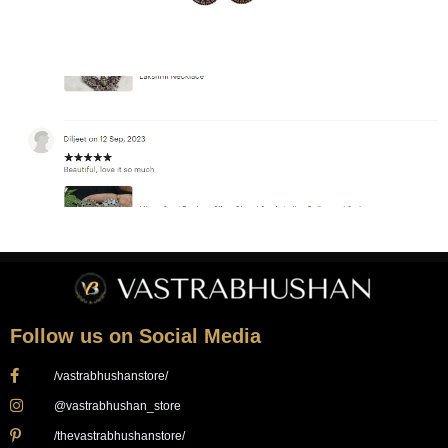
Follow us on Social Media
/vastrabhushanstore/
@vastrabhushan_store
/thevastrabhushanstore/