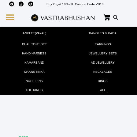
Buy 2, get 10% off. Coupon Code:VB10
Wedding Must Haves
About Us
ANKLET(PAYAL)
BANGLES & KADA
DUAL TONE SET
EARRINGS
HAND HARNESS
JEWELLERY SETS
KAMARBAND
AD JEWELLERY
MAANGTIKKA
NECKLACES
NOSE PINS
RINGS
TOE RINGS
ALL