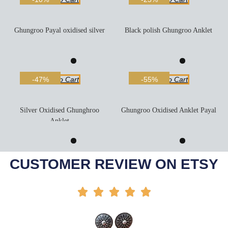
Ghungroo Payal oxidised silver
Black polish Ghungroo Anklet
Add To Cart
Add To Cart
-47%
-55%
Silver Oxidised Ghunghroo
Ghungroo Oxidised Anklet Payal
Anklet
Add To Cart
Add To Cart
-58%
-50%
CUSTOMER REVIEW ON ETSY




