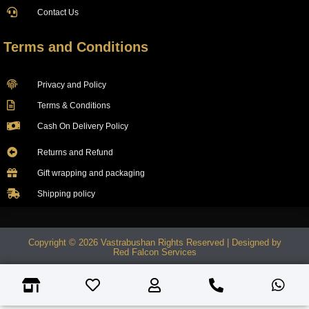
Contact Us
Terms and Conditions
Privacy and Policy
Terms & Conditions
Cash On Delivery Policy
Returns and Refund
Gift wrapping and packaging
Shipping policy
Copyright © 2026 Vastrabushan Rights Reserved | Designed by
Red Falcon Services