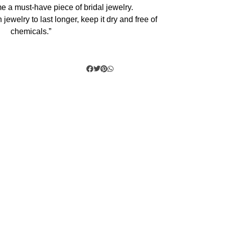
e a must-have piece of bridal jewelry.
 jewelry to last longer, keep it dry and free of
chemicals.”