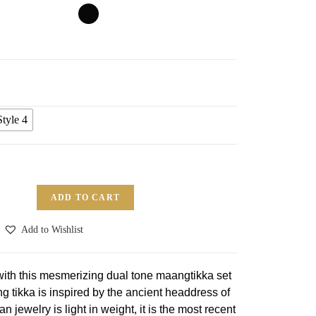
Style 4
ADD TO CART
Add to Wishlist
 with this mesmerizing dual tone maangtikka set
tikka is inspired by the ancient headdress of
n jewelry is light in weight, it is the most recent