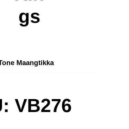
gs
Tone Maangtikka
: VB276