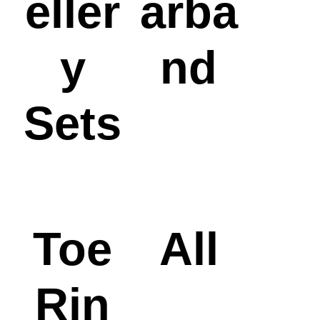
eller
arba
y
nd
Sets
Toe
All
Rin