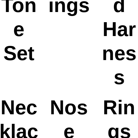
Ton
ings
d
e
Har
Set
nes
s
Nec
Nos
Rin
klac
e
gs