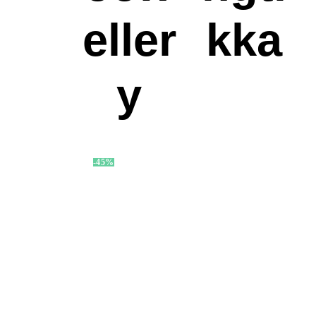
eller
kka
y
-45%