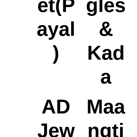
et(P
gles
ayal
&
)
Kad
a
AD
Maa
Jew
ngti