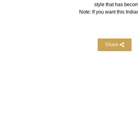
style that has becom
Note: If you want this Indian
Share