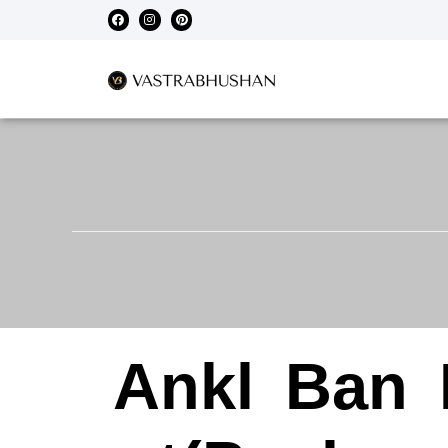
Ankl
Ban