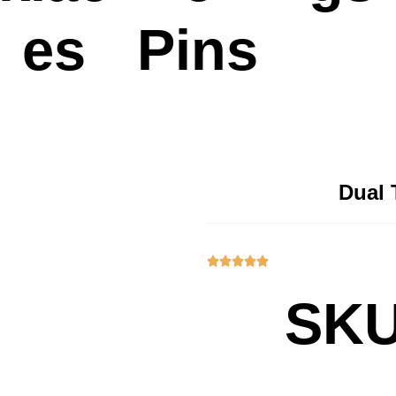
es
Pins
Dual 





SKU