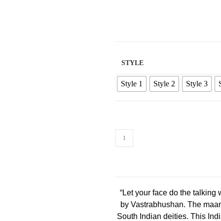
STYLE
Style 1
Style 2
Style 3
“Let your face do the talking
by Vastrabhushan. The maang 
South Indian deities. This India