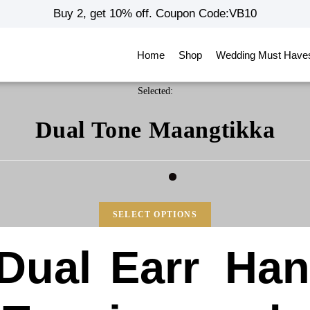
Buy 2, get 10% off. Coupon Code:VB10
Home
Shop
Wedding Must Have
Selected:
Dual Tone Maangtikka
SELECT OPTIONS
Dual
Earr
Ha