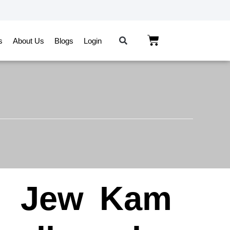
s
About Us
Blogs
Login
n
Jew
Kam