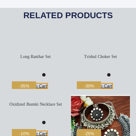
RELATED PRODUCTS
Long Ranihar Set
Trishul Choker Set
Add To Cart
Add To Cart
-35%
-30%
Oxidized Jhumki Necklace Set
Add To Cart
-10%
-25%