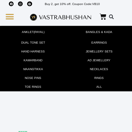
Buy 2, get 10% off. Coupon Code:VB10
Wedding Must Haves
About Us
ANKLET(PAYAL)
BANGLES & KADA
DUAL TONE SET
EARRINGS
HAND HARNESS
JEWELLERY SETS
KAMARBAND
AD JEWELLERY
MAANGTIKKA
NECKLACES
NOSE PINS
RINGS
TOE RINGS
ALL