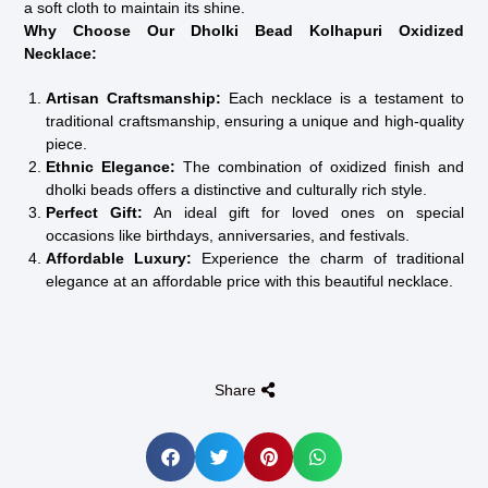
a soft cloth to maintain its shine.
Why Choose Our Dholki Bead Kolhapuri Oxidized
Necklace:
Artisan Craftsmanship:
Each necklace is a testament to
traditional craftsmanship, ensuring a unique and high-quality
piece.
Ethnic Elegance:
The combination of oxidized finish and
dholki beads offers a distinctive and culturally rich style.
Perfect Gift:
An ideal gift for loved ones on special
occasions like birthdays, anniversaries, and festivals.
Affordable Luxury:
Experience the charm of traditional
elegance at an affordable price with this beautiful necklace.
Share