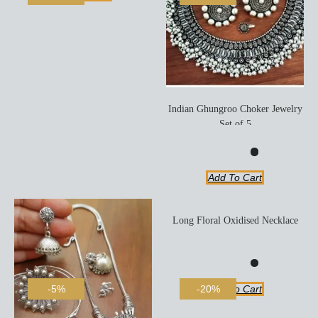
Indian Ghungroo Choker Jewelry
Set of 5
Add To Cart
Long Floral Oxidised Necklace
Add To Cart
-5%
-20%