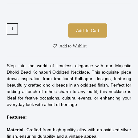
Add To Cart
Add to Wishlist
Step into the world of timeless elegance with our Majestic
Dholki Bead Kolhapuri Oxidized Necklace. This exquisite piece
draws inspiration from traditional Kolhapuri designs, featuring
beautifully crafted dholki beads in an oxidized finish. Perfect for
adding a touch of ethnic charm to any outfit, this necklace is
ideal for festive occasions, cultural events, or enhancing your
everyday look with a hint of heritage.
Features:
Material:
Crafted from high-quality alloy with an oxidized silver
finish, ensuring durability and a vintage appeal.