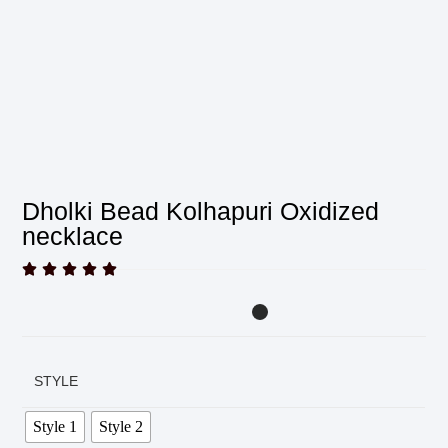
Dholki Bead Kolhapuri Oxidized
necklace





STYLE
Style 1
Style 2