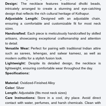
Design:
The necklace features traditional dholki beads,
intricately arranged to create a stunning and eye-catching
design that reflects the rich cultural heritage of Kolhapur.
Adjustable Length:
Designed with an adjustable chain,
ensuring a comfortable and customizable fit for most neck
sizes.
Handcrafted:
Each piece is meticulously handcrafted by skilled
artisans, showcasing exceptional craftsmanship and attention
to detail.
Versatile Wear:
Perfect for pairing with traditional Indian attire
such as sarees, lehengas, and salwar kameez, as well as
modern outfits for a stylish fusion look.
Lightweight:
Despite its detailed design, the necklace is
lightweight, ensuring comfortable wear throughout the day.
Specifications:
Material:
Oxidized-Finished Alloy
Color:
Silver
Length:
Adjustable (fits most neck sizes)
Care Instructions:
Store in a cool, dry place. Avoid direct
contact with water, perfumes, and harsh chemicals. Clean with