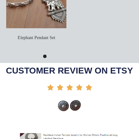
Elephant Pendant Set
Add To Cart
CUSTOMER REVIEW ON ETSY




