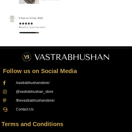
Follow us on Social Media
/vastrabhushanstore/
@vastrabhushan_store
/thevastrabhushanstore/
Contact Us
Terms and Conditions