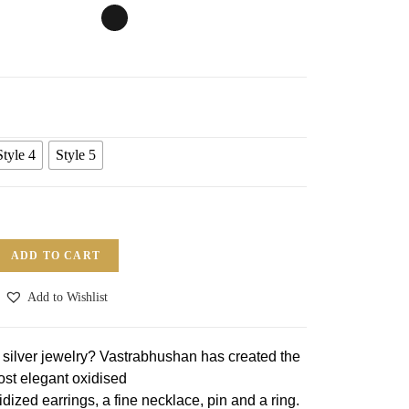
Style 4
Style 5
ADD TO CART
Add to Wishlist
n silver jewelry? Vastrabhushan has created the
st elegant oxidised
idized earrings, a fine necklace, pin and a ring.