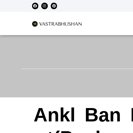
Ankl
Ban