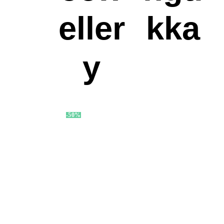
eller
kka
y
-50%