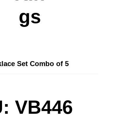
gs
lace Set Combo of 5
: VB446