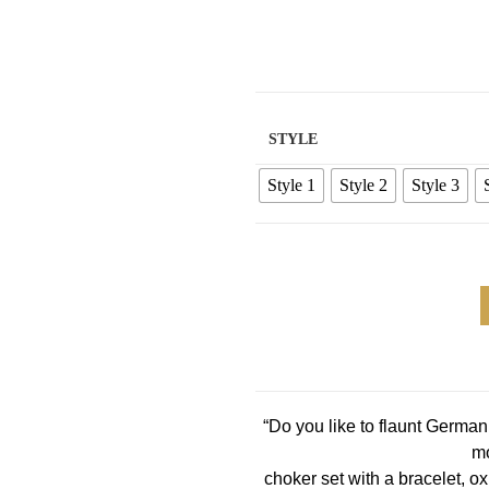
STYLE
Style 1
Style 2
Style 3
“Do you like to flaunt Germa
mo
choker set with a bracelet, ox