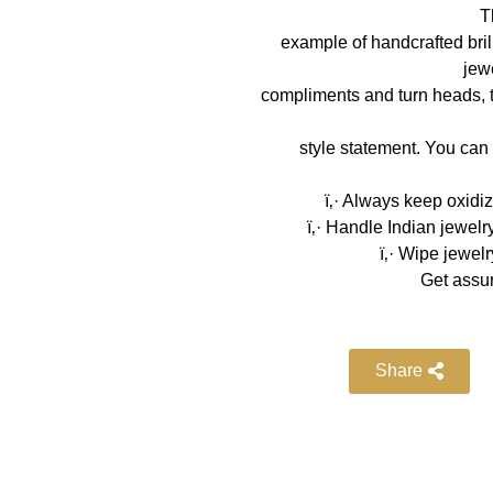
T
example of handcrafted bril
jewe
compliments and turn heads, try
style statement. You can 
ï‚· Always keep oxidi
ï‚· Handle Indian jewelr
ï‚· Wipe jewelr
Get assur
Share