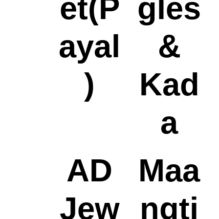
et(P
gles
ayal
&
)
Kad
a
AD
Maa
Jew
ngti