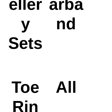
eller
arba
y
nd
Sets
Toe
All
Rin