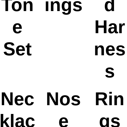
Ton
ings
d
e
Har
Set
nes
s
Nec
Nos
Rin
klac
e
gs