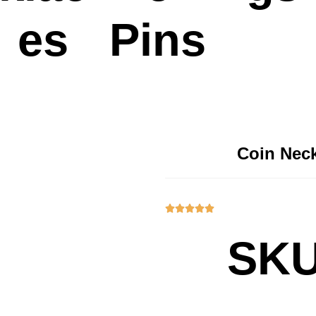
es
Pins
Coin Neck





SKU