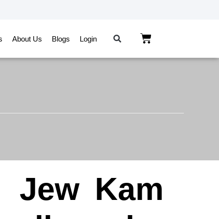
s
About Us
Blogs
Login
n
Jew
Kam