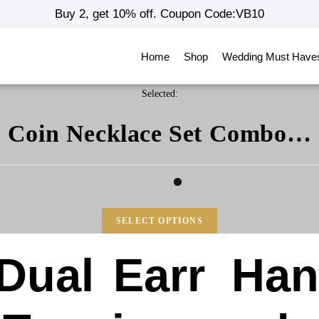
Buy 2, get 10% off. Coupon Code:VB10
Home
Shop
Wedding Must Have
Selected:
Coin Necklace Set Combo…
SELECT OPTIONS
Dual
Earr
Ha