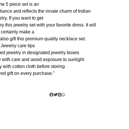
he 5 piece set is an
liance and reflects the innate charm of Indian
lry. If you want to get
 this jewelry set with your favorite dress. It will
certainly make a
also gift this premium quality necklace set.
Jewelry care tips
zed jewelry in designated jewelry boxes
y with care and avoid exposure to sunlight
y with cotton cloth before storing
ed gift on every purchase.”