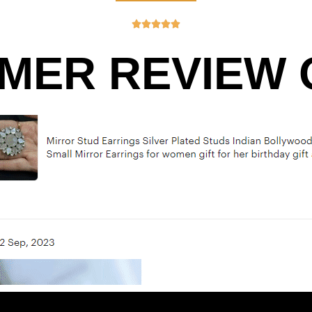





MER REVIEW O