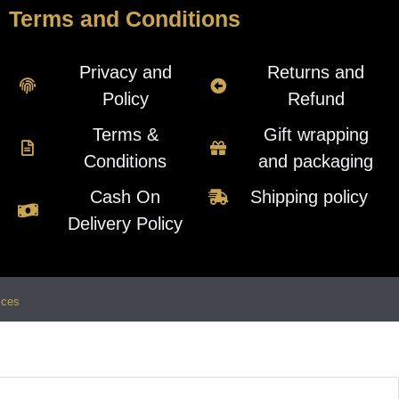
Terms and Conditions
Privacy and
Returns and
Policy
Refund
Terms &
Gift wrapping
Conditions
and packaging
Cash On
Shipping policy
Delivery Policy
ices