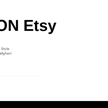
N Etsy