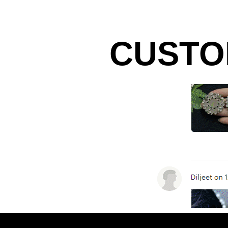
CUSTO