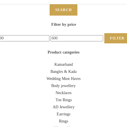
SEARCH
Filter by price
FILTER
Product categories
Kamarband
Bangles & Kada
Wedding Must Haves
Body jewellery
Necklaces
Toe Rings
AD Jewellery
Earrings
Rings