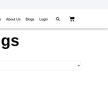
s
About Us
Blogs
Login
ngs