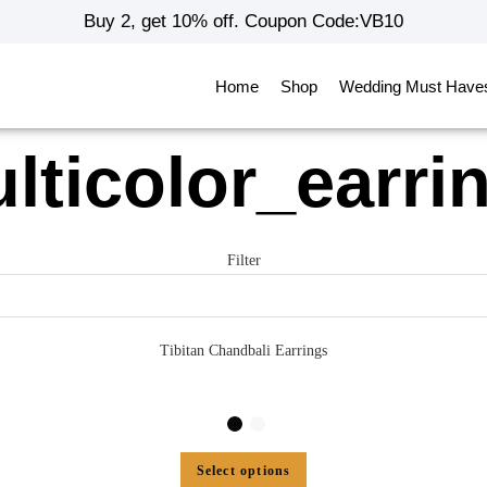
Buy 2, get 10% off. Coupon Code:VB10
Home
Shop
Wedding Must Have
lticolor_earri
Filter
Tibitan Chandbali Earrings
Select options