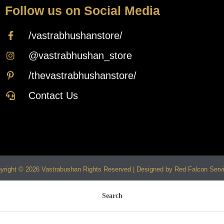
Follow us on Social Media
/vastrabhushanstore/
@vastrabhushan_store
/thevastrabhushanstore/
Contact Us
yright © 2026 Vastrabushan Rights Reserved | Designed by Red Falcon Serv
Search