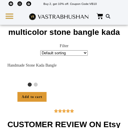
Buy 2, get 10% off. Coupon Code:VB10
Wedding Must Haves
About Us
multicolor stone bangle kada
Filter
Handmade Stone Kada Bangle
Add to cart





CUSTOMER REVIEW ON Etsy