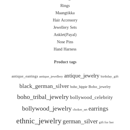
Rings
Maangtikka
Hair Accessory
Jewellery Sets
Anklet(Payal)
Nose Pins
Hand Harness
Product tags
antique_jewelry
antique_earrings
antique_jewellery
birthday_gift
black_german_silver
boho_hippie
Boho_jewelry
boho_tribal_jewelry
bollywood_celebrity
bollywood_jewelry
earrings
choker_set
ethnic_jewelry
german_silver
gift for her