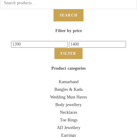
SEARCH
Filter by price
FILTER
Product categories
Kamarband
Bangles & Kada
Wedding Must Haves
Body jewellery
Necklaces
Toe Rings
AD Jewellery
Earrings