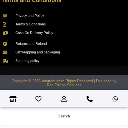
Terms and Conditions
Privacy and Policy
Terms & Conditions
Cash On Delivery Policy
Returns and Refund
Gift wrapping and packaging
Shipping policy
Copyright © 2026 Vastrabushan Rights Reserved | Designed by
Red Falcon Services
Search