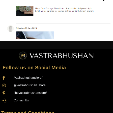
Follow us on Social Media
/vastrabhushanstore/
@vastrabhushan_store
/thevastrabhushanstore/
Contact Us